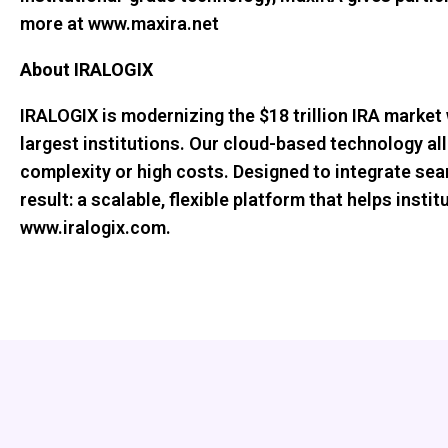
more at www.maxira.net
About IRALOGIX
IRALOGIX is modernizing the $18 trillion IRA market 
largest institutions. Our cloud-based technology al
complexity or high costs. Designed to integrate se
result: a scalable, flexible platform that helps inst
www.iralogix.com.