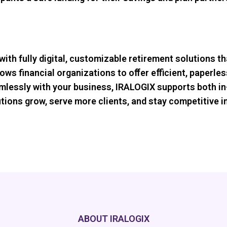
with fully digital, customizable retirement solutions t
lows financial organizations to oﬀer eﬃcient, paperles
amlessly with your business, IRALOGIX supports both in
itutions grow, serve more clients, and stay competitive
ABOUT IRALOGIX