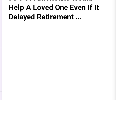
Help A Loved One Even If It
Delayed Retirement ...