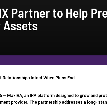
X Partner to Help Pr
r Assets
t Relationships Intact When Plans End
6
— MaxIRA, an IRA platform designed to grow and prot
rement provider. The partnership addresses a long- sta