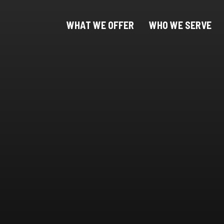
WHAT WE OFFER
WHO WE SERVE