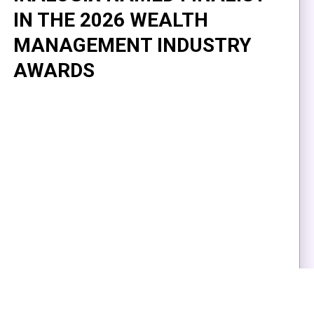
IN THE 2026 WEALTH
MANAGEMENT INDUSTRY
AWARDS