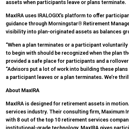
assets when participants leave or plans terminate.
MaxIRA uses IRALOGIX’s platform to oﬀer participan
guidance through Morningstar® Retirement Manager. 
visibility into plan-originated assets as balances g
“When a plan terminates or a participant voluntarily 
to begin with should be recognized when the plan th
provided a safe place for participants and a rollove
“Advisors put a lot of work into building these plans
a participant leaves or a plan terminates. We’re thr
About MaxIRA
MaxIRA is designed for retirement assets in motion.
services industry. Their consulting firm, Maximum Im
with 8 out of the top 10 retirement services compani
institutional-grade technology, MaxIRA gives partic