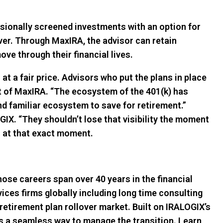
sionally screened investments with an option for
er. Through MaxIRA, the advisor can retain
ve through their financial lives.
at a fair price. Advisors who put the plans in place
nt of MaxIRA. “The ecosystem of the 401(k) has
and familiar ecosystem to save for retirement.”
OGIX. “They shouldn’t lose that visibility the moment
on at that exact moment.
ose careers span over 40 years in the financial
ices firms globally including long time consulting
 retirement plan rollover market. Built on IRALOGIX’s
ers a seamless way to manage the transition. Learn