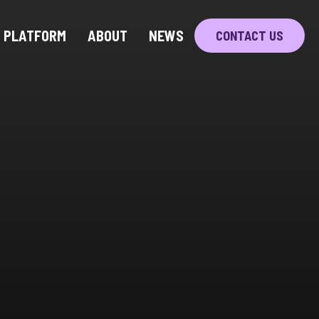
PLATFORM
ABOUT
NEWS
CONTACT US