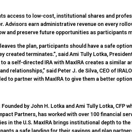
ts access to low-cost, institutional shares and profes
Advisors earn administrative revenue on every rollov
row and preserve future opportunities as participants mo
leaves the plan, participants should have a safe option 
ey created terminates.”, said Ami Tully Lotka, Preside
r to a self-directed IRA with MaxIRA creates a similar 
 and relationships,” said Peter J. de Silva, CEO of IRAL
illed to partner with MaxIRA to give them a better opti
 Founded by John H. Lotka and Ami Tully Lotka, CFP wh
pact Partners, has worked with over 100 financial serv
es in the U.S. MaxIRA brings institutional depth to the
ipants a safe landing for their savings and plan partn