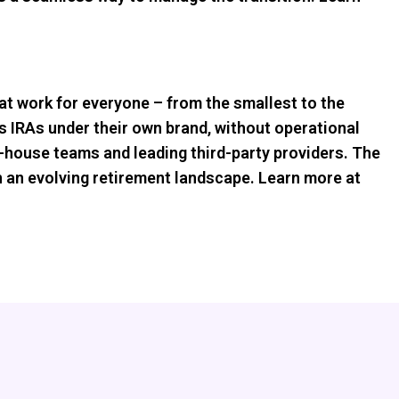
hat work for everyone – from the smallest to the
s IRAs under their own brand, without operational
-house teams and leading third-party providers. The
 in an evolving retirement landscape. Learn more at