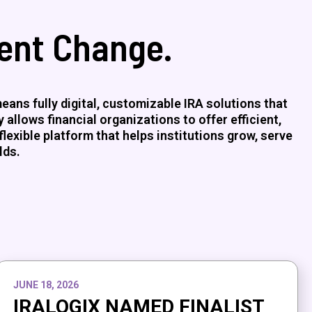
ment Change.
ans fully digital, customizable IRA solutions that
allows financial organizations to offer efficient,
flexible platform that helps institutions grow, serve
lds.
JUNE 18, 2026
IRALOGIX NAMED FINALIST