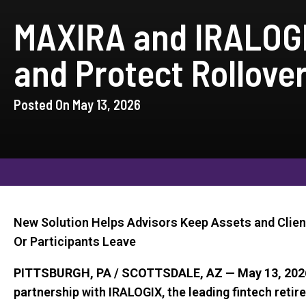
MAXIRA and IRALOGI
and Protect Rollove
Posted On May 13, 2026
New Solution Helps Advisors Keep Assets and Clien
Or Participants Leave
PITTSBURGH, PA / SCOTTSDALE, AZ — May 13, 202
partnership with IRALOGIX, the leading fintech reti