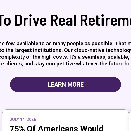
To Drive Real Retire
e few, available to as many people as possible. That me
 the largest institutions. Our cloud-native technology 
mplexity or the high costs. It’s a seamless, scalable, 
e clients, and stay competitive whatever the future ho
LEARN MORE
JULY 14, 2026
75% Of Americans Would