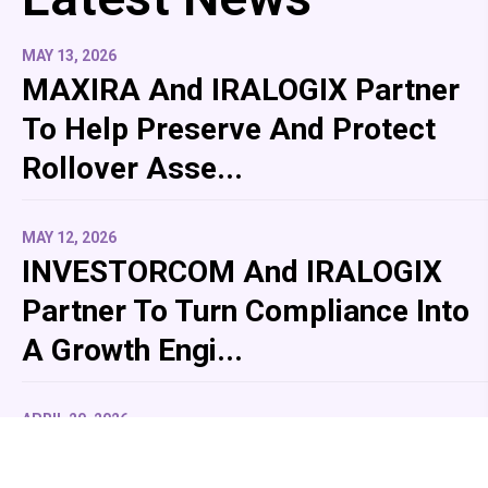
MAY 13, 2026
MAXIRA And IRALOGIX Partner
To Help Preserve And Protect
Rollover Asse...
MAY 12, 2026
INVESTORCOM And IRALOGIX
Partner To Turn Compliance Into
A Growth Engi...
APRIL 20, 2026
IRALOGIX Partners