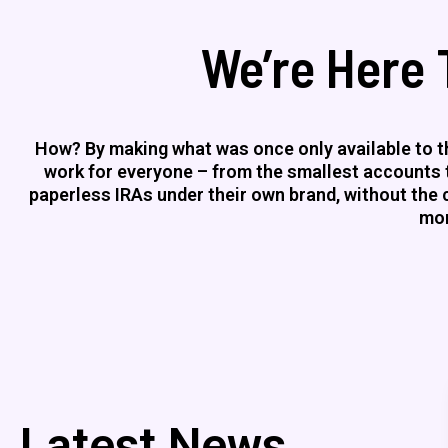
We’re Here 
How? By making what was once only available to th
work for everyone – from the smallest accounts to
paperless IRAs under their own brand, without the co
mor
Latest News