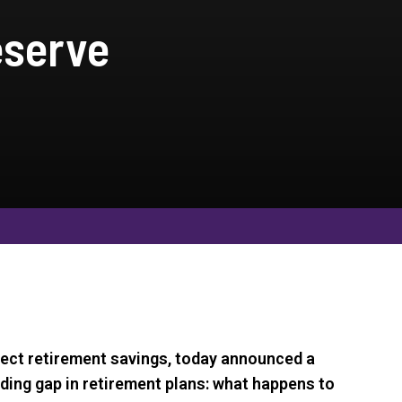
eserve
ect retirement savings, today announced a
nding gap in retirement plans: what happens to